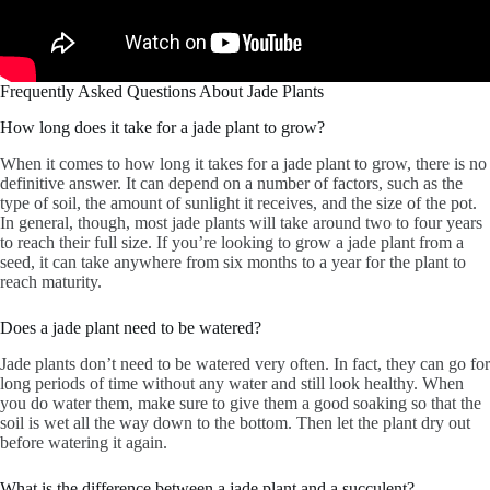
Frequently Asked Questions About Jade Plants
How long does it take for a jade plant to grow?
When it comes to how long it takes for a jade plant to grow, there is no
definitive answer. It can depend on a number of factors, such as the
type of soil, the amount of sunlight it receives, and the size of the pot.
In general, though, most jade plants will take around two to four years
to reach their full size. If you’re looking to grow a jade plant from a
seed, it can take anywhere from six months to a year for the plant to
reach maturity.
Does a jade plant need to be watered?
Jade plants don’t need to be watered very often. In fact, they can go for
long periods of time without any water and still look healthy. When
you do water them, make sure to give them a good soaking so that the
soil is wet all the way down to the bottom. Then let the plant dry out
before watering it again.
What is the difference between a jade plant and a succulent?