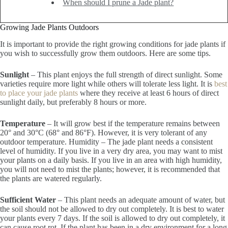
When should I prune a Jade plant?
Growing Jade Plants Outdoors
It is important to provide the right growing conditions for jade plants if
you wish to successfully grow them outdoors. Here are some tips.
Sunlight
– This plant enjoys the full strength of direct sunlight. Some
varieties require more light while others will tolerate less light. It is
best
to place your jade plants
where they receive at least 6 hours of direct
sunlight daily, but preferably 8 hours or more.
Temperature
– It will grow best if the temperature remains between
20° and 30°C (68° and 86°F). However, it is very tolerant of any
outdoor temperature. Humidity – The jade plant needs a consistent
level of humidity. If you live in a very dry area, you may want to mist
your plants on a daily basis. If you live in an area with high humidity,
you will not need to mist the plants; however, it is recommended that
the plants are watered regularly.
Sufficient Water
– This plant needs an adequate amount of water, but
the soil should not be allowed to dry out completely. It is best to water
your plants every 7 days. If the soil is allowed to dry out completely, it
can cause root rot. If the plant has been in a dry environment for a long