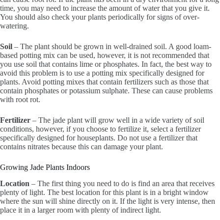
time, you may need to increase the amount of water that you give it.
You should also check your plants periodically for signs of over-
watering.
Soil
– The plant should be grown in well-drained soil. A good loam-
based potting mix can be used, however, it is not recommended that
you use soil that contains lime or phosphates. In fact, the best way to
avoid this problem is to use a potting mix specifically designed for
plants. Avoid potting mixes that contain fertilizers such as those that
contain phosphates or potassium sulphate. These can cause problems
with root rot.
Fertilizer
– The jade plant will grow well in a wide variety of soil
conditions, however, if you choose to fertilize it, select a fertilizer
specifically designed for houseplants. Do not use a fertilizer that
contains nitrates because this can damage your plant.
Growing Jade Plants Indoors
Location
– The first thing you need to do is find an area that receives
plenty of light. The best location for this plant is in a bright window
where the sun will shine directly on it. If the light is very intense, then
place it in a larger room with plenty of indirect light.