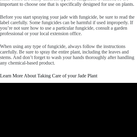
important to choose one that is specifically designed for use on plants.
Before you start spraying your jade with fungicide, be sure to read the
label carefully. Some fungicides can be harmful if used improperly. If
you’re not sure how to use a particular fungicide, consult a garden
professional or your local extension office.
When using any type of fungicide, always follow the instructions
carefully. Be sure to spray the entire plant, including the leaves and
stems. And don’t forget to wash your hands thoroughly after handling
any chemical-based product.
Learn More About Taking Care of your Jade Plant