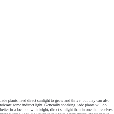
Jade plants need direct sunlight to grow and thrive, but they can also
tolerate some indirect light. Generally speaking, jade plants will do
better in a location with bright, direct sunlight than in one that receives