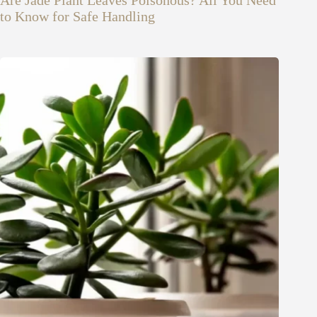
to Know for Safe Handling