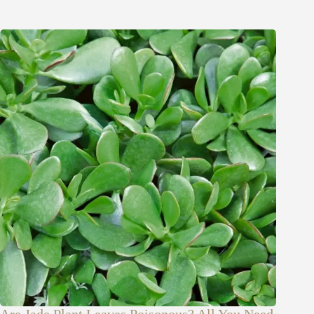
Are Jade Plant Leaves Poisonous? All You Need