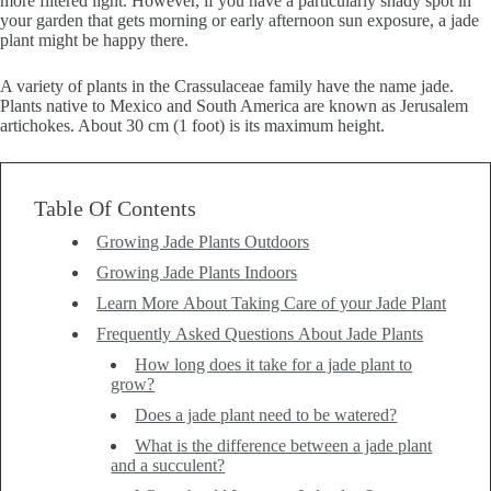
more filtered light. However, if you have a particularly shady spot in
your garden that gets morning or early afternoon sun exposure, a jade
plant might be happy there.
A variety of plants in the Crassulaceae family have the name jade.
Plants native to Mexico and South America are known as Jerusalem
artichokes. About 30 cm (1 foot) is its maximum height.
Table Of Contents
Growing Jade Plants Outdoors
Growing Jade Plants Indoors
Learn More About Taking Care of your Jade Plant
Frequently Asked Questions About Jade Plants
How long does it take for a jade plant to
grow?
Does a jade plant need to be watered?
What is the difference between a jade plant
and a succulent?