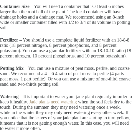
Container Size
– You will need a container that is at least 6 inches
larger than the root ball of the plant. The ideal container will have
drainage holes and a drainage mat. We recommend using an 8-inch
wide or smaller container filled with 1/2 to 3/4 of its volume in potting
soil.
Fertilizer
– You should use a complete liquid fertilizer with an 18-8-8
ratio (18 percent nitrogen, 8 percent phosphorus, and 8 percent
potassium). You can use a granular fertilizer with an 18-10-10 ratio (18
percent nitrogen, 10 percent phosphorus, and 10 percent potassium).
Potting Mix
– You can use a mixture of peat moss, perlite, and coarse
sand. We recommend a 4 – 6 4 ratio of peat moss to perlite (4 parts
peat moss, 1 part perlite). Or you can use a mixture of one-third coarse
sand and two-thirds potting soil.
Watering
– It is important to water your jade plant regularly in order to
keep it healthy.
Jade plants need watering
when the soil feels dry to the
touch. During the summer, they may need watering once a week,
while in the winter they may only need watering every other week. If
you notice that the leaves of your jade plant are starting to turn yellow,
it means that it is not getting enough water. In this case, you will need
to water it more often.