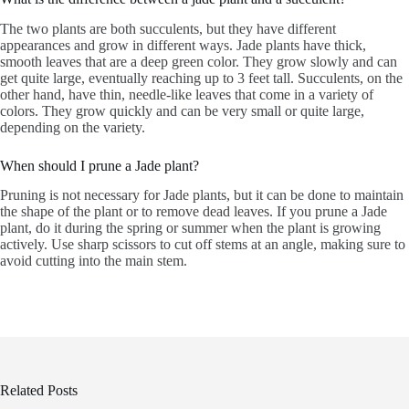
The two plants are both succulents, but they have different
appearances and grow in different ways. Jade plants have thick,
smooth leaves that are a deep green color. They grow slowly and can
get quite large, eventually reaching up to 3 feet tall. Succulents, on the
other hand, have thin, needle-like leaves that come in a variety of
colors. They grow quickly and can be very small or quite large,
depending on the variety.
When should I prune a Jade plant?
Pruning is not necessary for Jade plants, but it can be done to maintain
the shape of the plant or to remove dead leaves. If you prune a Jade
plant, do it during the spring or summer when the plant is growing
actively. Use sharp scissors to cut off stems at an angle, making sure to
avoid cutting into the main stem.
Related Posts