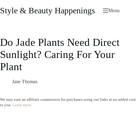
Skip
to
Style & Beauty Happenings
Menu
content
Do Jade Plants Need Direct
Sunlight? Caring For Your
Plant
Jane Thomas
We may earn an affiliate commission for purchases using our links at no added cost
to you.
Learn more
.