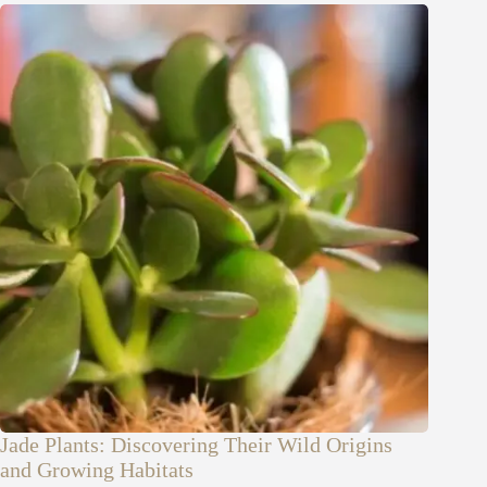
Jade Plants: Discovering Their Wild Origins
and Growing Habitats