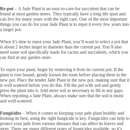
Re-pot
– A Jade Plant is an easy-to-care-for succulent that can be
found at most garden stores. They typically have a long life span and
can live for many years with the right care. One of the most important
things you can do for your Jade Plant is to repot it every few years into
a larger pot.
When it’s time to repot your Jade Plant, you’ll want to select a pot that
is about 2 inches larger in diameter than the current pot. You’ll also
need some soil specifically made for cactus and succulents, which you
can find at any garden store.
To repot your plant, begin by removing it from its current pot. If the
plant is root bound, gently loosen the roots before placing them in the
new pot. Place the tender Jade Plant in the new pot, making sure that it
is well watered before you do this. Fill the pot with soil and gently
press the plant into it. Add more soil as necessary to fill in any gaps.
When repotting a Jade Plant, always make sure that the soil is moist
and well-watered.
Fungicides
– When it comes to keeping your jade plant healthy and
looking its best, using the right fungicide is key. Fungicides can help to
protect your jade from various diseases that can affect its leaves and
stem. There are many different types of fungicides available, so it’s