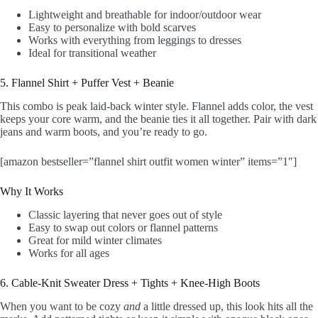
Lightweight and breathable for indoor/outdoor wear
Easy to personalize with bold scarves
Works with everything from leggings to dresses
Ideal for transitional weather
5. Flannel Shirt + Puffer Vest + Beanie
This combo is peak laid-back winter style. Flannel adds color, the vest
keeps your core warm, and the beanie ties it all together. Pair with dark
jeans and warm boots, and you’re ready to go.
[amazon bestseller=”flannel shirt outfit women winter” items=”1″]
Why It Works
Classic layering that never goes out of style
Easy to swap out colors or flannel patterns
Great for mild winter climates
Works for all ages
6. Cable-Knit Sweater Dress + Tights + Knee-High Boots
When you want to be cozy
and
a little dressed up, this look hits all the