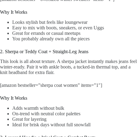
Why It Works
Looks stylish but feels like loungewear
Easy to mix with boots, sneakers, or even Uggs
Great for errands or casual meetups
You probably already own all the pieces
2. Sherpa or Teddy Coat + Straight-Leg Jeans
This look is all about texture. A sherpa jacket instantly makes jeans feel
winter-ready. Pair it with ankle boots, a tucked-in thermal top, and a
knit headband for extra flair.
[amazon bestseller=”sherpa coat women” items=”1″]
Why It Works
Adds warmth without bulk
On-trend with neutral color palettes
Great for layering
Ideal for brisk days without full snowfall