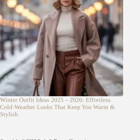
Winter Outfit Ideas 2025 – 2026: Effortless
Cold-Weather Looks That Keep You Warm &
Stylish