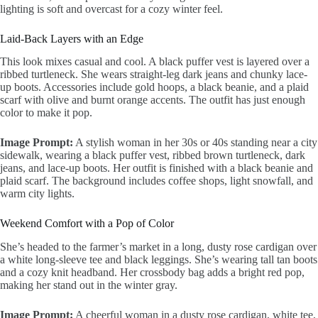
lighting is soft and overcast for a cozy winter feel.
Laid-Back Layers with an Edge
This look mixes casual and cool. A black puffer vest is layered over a
ribbed turtleneck. She wears straight-leg dark jeans and chunky lace-
up boots. Accessories include gold hoops, a black beanie, and a plaid
scarf with olive and burnt orange accents. The outfit has just enough
color to make it pop.
Image Prompt:
A stylish woman in her 30s or 40s standing near a city
sidewalk, wearing a black puffer vest, ribbed brown turtleneck, dark
jeans, and lace-up boots. Her outfit is finished with a black beanie and
plaid scarf. The background includes coffee shops, light snowfall, and
warm city lights.
Weekend Comfort with a Pop of Color
She’s headed to the farmer’s market in a long, dusty rose cardigan over
a white long-sleeve tee and black leggings. She’s wearing tall tan boots
and a cozy knit headband. Her crossbody bag adds a bright red pop,
making her stand out in the winter gray.
Image Prompt:
A cheerful woman in a dusty rose cardigan, white tee,