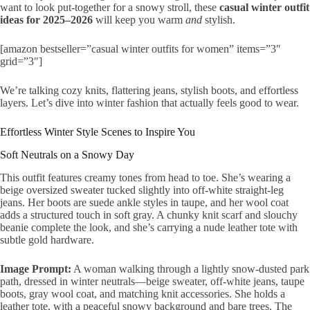
want to look put-together for a snowy stroll, these
casual winter outfit
ideas for 2025–2026
will keep you warm
and
stylish.
[amazon bestseller=”casual winter outfits for women” items=”3″
grid=”3″]
We’re talking cozy knits, flattering jeans, stylish boots, and effortless
layers. Let’s dive into winter fashion that actually feels good to wear.
Effortless Winter Style Scenes to Inspire You
Soft Neutrals on a Snowy Day
This outfit features creamy tones from head to toe. She’s wearing a
beige oversized sweater tucked slightly into off-white straight-leg
jeans. Her boots are suede ankle styles in taupe, and her wool coat
adds a structured touch in soft gray. A chunky knit scarf and slouchy
beanie complete the look, and she’s carrying a nude leather tote with
subtle gold hardware.
Image Prompt:
A woman walking through a lightly snow-dusted park
path, dressed in winter neutrals—beige sweater, off-white jeans, taupe
boots, gray wool coat, and matching knit accessories. She holds a
leather tote, with a peaceful snowy background and bare trees. The