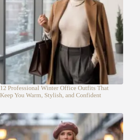
12 Professional Winter Office Outfits That
Keep You Warm, Stylish, and Confident