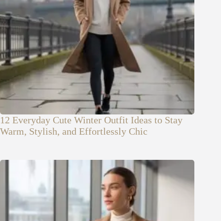
12 Everyday Cute Winter Outfit Ideas to Stay
Warm, Stylish, and Effortlessly Chic