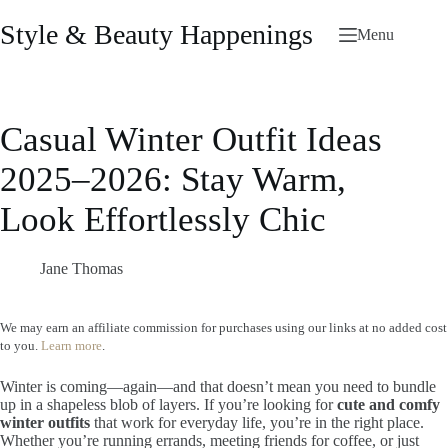
Skip
to
Style & Beauty Happenings
Menu
content
Casual Winter Outfit Ideas
2025–2026: Stay Warm,
Look Effortlessly Chic
Jane Thomas
We may earn an affiliate commission for purchases using our links at no added cost
to you.
Learn more
.
Winter is coming—again—and that doesn’t mean you need to bundle
up in a shapeless blob of layers. If you’re looking for
cute and comfy
winter outfits
that work for everyday life, you’re in the right place.
Whether you’re running errands, meeting friends for coffee, or just