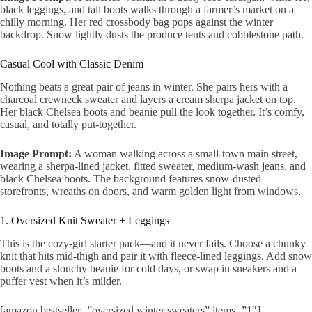
black leggings, and tall boots walks through a farmer’s market on a
chilly morning. Her red crossbody bag pops against the winter
backdrop. Snow lightly dusts the produce tents and cobblestone path.
Casual Cool with Classic Denim
Nothing beats a great pair of jeans in winter. She pairs hers with a
charcoal crewneck sweater and layers a cream sherpa jacket on top.
Her black Chelsea boots and beanie pull the look together. It’s comfy,
casual, and totally put-together.
Image Prompt:
A woman walking across a small-town main street,
wearing a sherpa-lined jacket, fitted sweater, medium-wash jeans, and
black Chelsea boots. The background features snow-dusted
storefronts, wreaths on doors, and warm golden light from windows.
1. Oversized Knit Sweater + Leggings
This is the cozy-girl starter pack—and it never fails. Choose a chunky
knit that hits mid-thigh and pair it with fleece-lined leggings. Add snow
boots and a slouchy beanie for cold days, or swap in sneakers and a
puffer vest when it’s milder.
[amazon bestseller=”oversized winter sweaters” items=”1″]