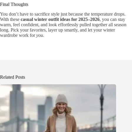
Final Thoughts
You don’t have to sacrifice style just because the temperature drops.
With these
casual winter outfit ideas for 2025–2026
, you can stay
warm, feel confident, and look effortlessly pulled together all season
long. Pick your favorites, layer up smartly, and let your winter
wardrobe work for
you
.
Related Posts