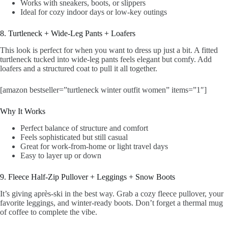
Works with sneakers, boots, or slippers
Ideal for cozy indoor days or low-key outings
8. Turtleneck + Wide-Leg Pants + Loafers
This look is perfect for when you want to dress up just a bit. A fitted
turtleneck tucked into wide-leg pants feels elegant but comfy. Add
loafers and a structured coat to pull it all together.
[amazon bestseller=”turtleneck winter outfit women” items=”1″]
Why It Works
Perfect balance of structure and comfort
Feels sophisticated but still casual
Great for work-from-home or light travel days
Easy to layer up or down
9. Fleece Half-Zip Pullover + Leggings + Snow Boots
It’s giving après-ski in the best way. Grab a cozy fleece pullover, your
favorite leggings, and winter-ready boots. Don’t forget a thermal mug
of coffee to complete the vibe.