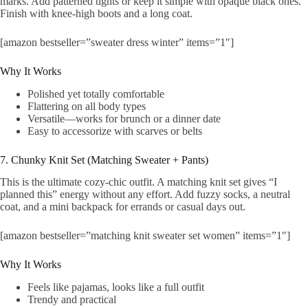
marks. Add patterned tights or keep it simple with opaque black ones.
Finish with knee-high boots and a long coat.
[amazon bestseller=”sweater dress winter” items=”1″]
Why It Works
Polished yet totally comfortable
Flattering on all body types
Versatile—works for brunch or a dinner date
Easy to accessorize with scarves or belts
7. Chunky Knit Set (Matching Sweater + Pants)
This is the ultimate cozy-chic outfit. A matching knit set gives “I
planned this” energy without any effort. Add fuzzy socks, a neutral
coat, and a mini backpack for errands or casual days out.
[amazon bestseller=”matching knit sweater set women” items=”1″]
Why It Works
Feels like pajamas, looks like a full outfit
Trendy and practical