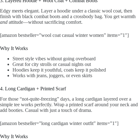
3. Layered Hoodie + Wool Coat + Combat Boots
Edgy meets elegant. Layer a hoodie under a classic wool coat, then
finish with black combat boots and a crossbody bag. You get warmth
and
attitude—without sacrificing comfort.
[amazon bestseller=”wool coat casual winter women” items=”1″]
Why It Works
Street style vibes without going overboard
Great for city strolls or casual nights out
Hoodies keep it youthful, coats keep it polished
Works with jeans, joggers, or even skirts
4. Long Cardigan + Printed Scarf
For those “not-quite-freezing” days, a long cardigan layered over a
simple tee works perfectly. Wrap a printed scarf around your neck and
add booties. Casual with just a touch of drama.
[amazon bestseller=”long cardigan winter outfit” items=”1″]
Why It Works