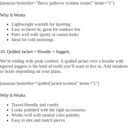
[amazon bestseller=”fleece pullover women winter” items=”1″]
Why It Works
Lightweight warmth for layering
Easy to move in, great for outdoor fun
Pairs well with sporty or casual looks
Ideal for cold mornings
10. Quilted Jacket + Hoodie + Joggers
We’re ending with peak comfort. A quilted jacket over a hoodie with
tapered joggers is the kind of outfit you’ll want to live in. Add sneakers
or boots depending on your plans.
[amazon bestseller=”quilted jacket women” items=”1″]
Why It Works
Travel-friendly and comfy
Looks polished with the right accessories
Works well with neutral color palettes
Easy to mix and match pieces