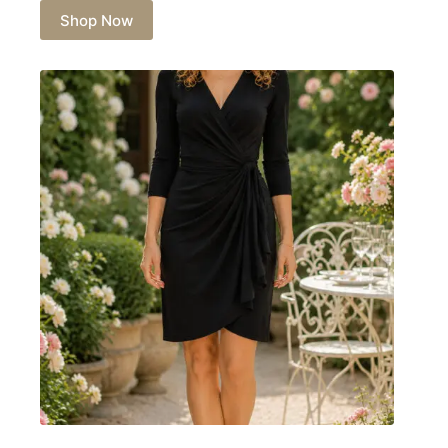
Shop Now