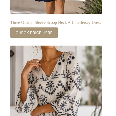
Three-Quarter Sleeve Scoop Neck A-Line Jersey Dress
CHECK PRICE HERE