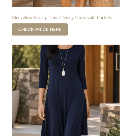
Sleeveless Zip-Up Travel Jersey Dress with Pockets
CHECK PRICE HERE