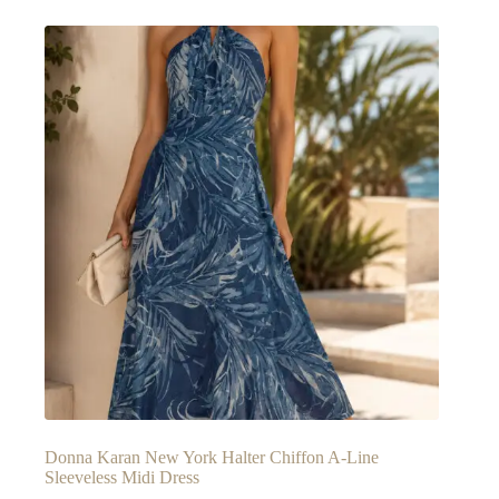
Donna Karan New York Halter Chiffon A-Line
Sleeveless Midi Dress