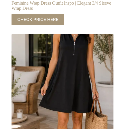
Feminine Wrap Dress Outfit Inspo | Elegant 3/4 Sleeve
Wrap Dress
CHECK PRICE HERE