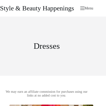
Skip
to
Style & Beauty Happenings
Menu
content
Dresses
We may earn an affiliate commission for purchases using our
links at no added cost to you.