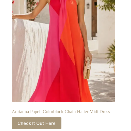
Adrianna Papell Colorblock Chain Halter Midi Dress
Check It Out Here