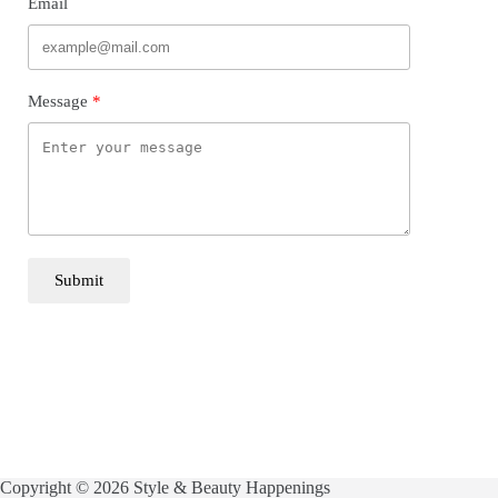
Email
Message
Submit
Copyright © 2026 Style & Beauty Happenings