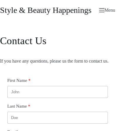
Skip
to
Style & Beauty Happenings
Menu
content
Contact Us
If you have any questions, please us the form to contact us.
First Name
Last Name