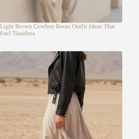
Light Brown Cowboy Boots Outfit Ideas That
Feel Timeless