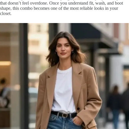
that doesn’t feel overdone. Once you understand fit, wash, and boot
shape, this combo becomes one of the most reliable looks in your
closet.