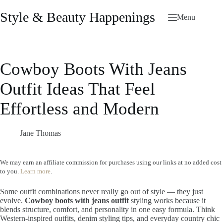
Skip
to
Style & Beauty Happenings
Menu
content
Cowboy Boots With Jeans
Outfit Ideas That Feel
Effortless and Modern
Jane Thomas
We may earn an affiliate commission for purchases using our links at no added cost
to you.
Learn more
.
Some outfit combinations never really go out of style — they just
evolve.
Cowboy boots with jeans outfit
styling works because it
blends structure, comfort, and personality in one easy formula. Think
Western-inspired outfits, denim styling tips, and everyday country chic