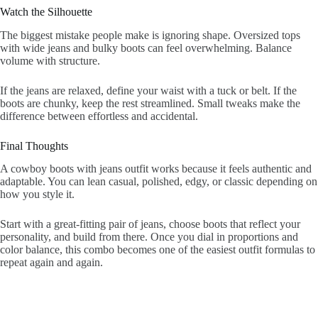
Watch the Silhouette
The biggest mistake people make is ignoring shape. Oversized tops
with wide jeans and bulky boots can feel overwhelming. Balance
volume with structure.
If the jeans are relaxed, define your waist with a tuck or belt. If the
boots are chunky, keep the rest streamlined. Small tweaks make the
difference between effortless and accidental.
Final Thoughts
A cowboy boots with jeans outfit works because it feels authentic and
adaptable. You can lean casual, polished, edgy, or classic depending on
how you style it.
Start with a great-fitting pair of jeans, choose boots that reflect your
personality, and build from there. Once you dial in proportions and
color balance, this combo becomes one of the easiest outfit formulas to
repeat again and again.