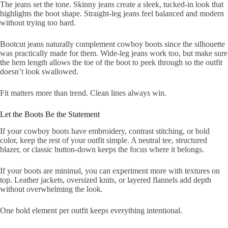
The jeans set the tone. Skinny jeans create a sleek, tucked-in look that
highlights the boot shape. Straight-leg jeans feel balanced and modern
without trying too hard.
Bootcut jeans naturally complement cowboy boots since the silhouette
was practically made for them. Wide-leg jeans work too, but make sure
the hem length allows the toe of the boot to peek through so the outfit
doesn’t look swallowed.
Fit matters more than trend. Clean lines always win.
Let the Boots Be the Statement
If your cowboy boots have embroidery, contrast stitching, or bold
color, keep the rest of your outfit simple. A neutral tee, structured
blazer, or classic button-down keeps the focus where it belongs.
If your boots are minimal, you can experiment more with textures on
top. Leather jackets, oversized knits, or layered flannels add depth
without overwhelming the look.
One bold element per outfit keeps everything intentional.