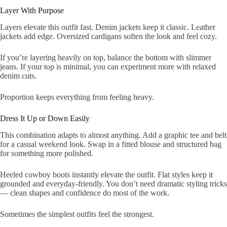
Layer With Purpose
Layers elevate this outfit fast. Denim jackets keep it classic. Leather
jackets add edge. Oversized cardigans soften the look and feel cozy.
If you’re layering heavily on top, balance the bottom with slimmer
jeans. If your top is minimal, you can experiment more with relaxed
denim cuts.
Proportion keeps everything from feeling heavy.
Dress It Up or Down Easily
This combination adapts to almost anything. Add a graphic tee and belt
for a casual weekend look. Swap in a fitted blouse and structured bag
for something more polished.
Heeled cowboy boots instantly elevate the outfit. Flat styles keep it
grounded and everyday-friendly. You don’t need dramatic styling tricks
— clean shapes and confidence do most of the work.
Sometimes the simplest outfits feel the strongest.