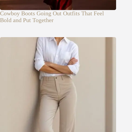
Cowboy Boots Going Out Outfits That Feel
Bold and Put Together