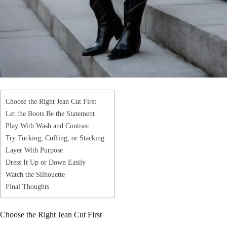
Choose the Right Jean Cut First
Let the Boots Be the Statement
Play With Wash and Contrast
Try Tucking, Cuffing, or Stacking
Layer With Purpose
Dress It Up or Down Easily
Watch the Silhouette
Final Thoughts
Choose the Right Jean Cut First