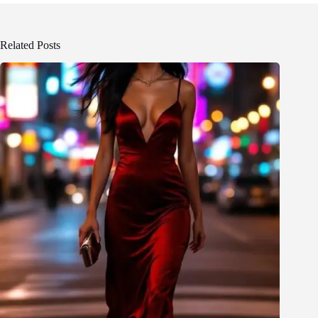
Related Posts