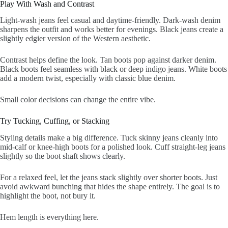
Play With Wash and Contrast
Light-wash jeans feel casual and daytime-friendly. Dark-wash denim
sharpens the outfit and works better for evenings. Black jeans create a
slightly edgier version of the Western aesthetic.
Contrast helps define the look. Tan boots pop against darker denim.
Black boots feel seamless with black or deep indigo jeans. White boots
add a modern twist, especially with classic blue denim.
Small color decisions can change the entire vibe.
Try Tucking, Cuffing, or Stacking
Styling details make a big difference. Tuck skinny jeans cleanly into
mid-calf or knee-high boots for a polished look. Cuff straight-leg jeans
slightly so the boot shaft shows clearly.
For a relaxed feel, let the jeans stack slightly over shorter boots. Just
avoid awkward bunching that hides the shape entirely. The goal is to
highlight the boot, not bury it.
Hem length is everything here.