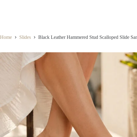
Home
Slides
Black Leather Hammered Stud Scalloped Slide Sa