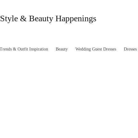
Style & Beauty Happenings
rends & Outfit Inspiration
Beauty
Wedding Guest Dresses
Dresses