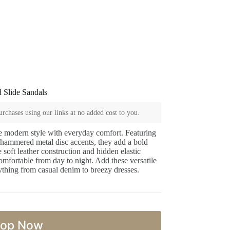
 Slide Sandals
rchases using our links at no added cost to you.
e modern style with everyday comfort. Featuring
d hammered metal disc accents, they add a bold
soft leather construction and hidden elastic
 comfortable from day to night. Add these versatile
rything from casual denim to breezy dresses.
op Now