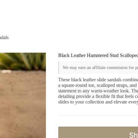
ndals
Black Leather Hammered Stud Scalloped
We may earn an affiliate commission for pu
These black leather slide sandals combin
a square-round toe, scalloped straps, an
statement to any warm-weather look. The 
detailing provide a flexible fit that feels
slides to your collection and elevate eve
Sh