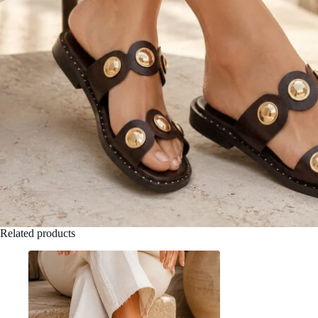
Related products