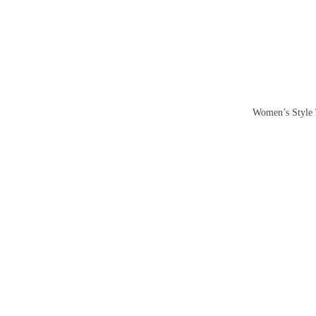
Skip
to
content
Women’s Style T