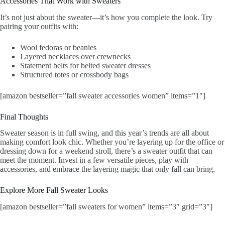
Accessories That Work with Sweaters
It’s not just about the sweater—it’s how you complete the look. Try
pairing your outfits with:
Wool fedoras or beanies
Layered necklaces over crewnecks
Statement belts for belted sweater dresses
Structured totes or crossbody bags
[amazon bestseller=”fall sweater accessories women” items=”1″]
Final Thoughts
Sweater season is in full swing, and this year’s trends are all about
making comfort look chic. Whether you’re layering up for the office or
dressing down for a weekend stroll, there’s a sweater outfit that can
meet the moment. Invest in a few versatile pieces, play with
accessories, and embrace the layering magic that only fall can bring.
Explore More Fall Sweater Looks
[amazon bestseller=”fall sweaters for women” items=”3″ grid=”3″]