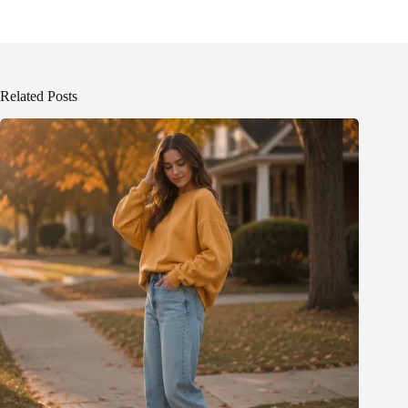
Related Posts