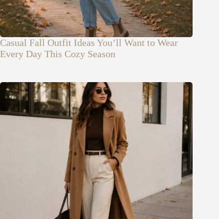
Casual Fall Outfit Ideas You’ll Want to Wear
Every Day This Cozy Season