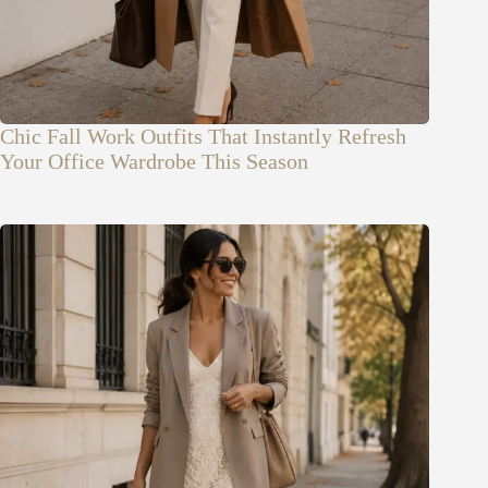
Chic Fall Work Outfits That Instantly Refresh
Your Office Wardrobe This Season