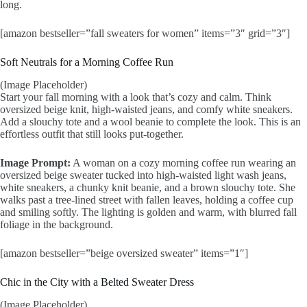
long.
[amazon bestseller=”fall sweaters for women” items=”3″ grid=”3″]
Soft Neutrals for a Morning Coffee Run
(Image Placeholder)
Start your fall morning with a look that’s cozy and calm. Think
oversized beige knit, high-waisted jeans, and comfy white sneakers.
Add a slouchy tote and a wool beanie to complete the look. This is an
effortless outfit that still looks put-together.
Image Prompt:
A woman on a cozy morning coffee run wearing an
oversized beige sweater tucked into high-waisted light wash jeans,
white sneakers, a chunky knit beanie, and a brown slouchy tote. She
walks past a tree-lined street with fallen leaves, holding a coffee cup
and smiling softly. The lighting is golden and warm, with blurred fall
foliage in the background.
[amazon bestseller=”beige oversized sweater” items=”1″]
Chic in the City with a Belted Sweater Dress
(Image Placeholder)