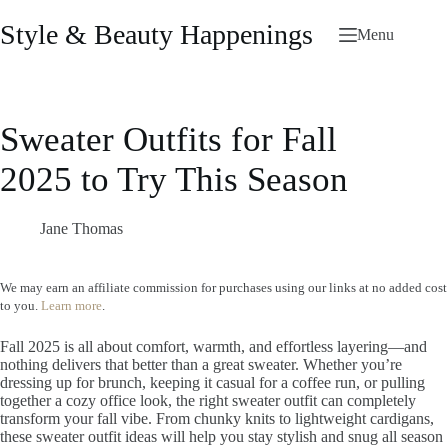
Skip
to
Style & Beauty Happenings
Menu
content
Sweater Outfits for Fall
2025 to Try This Season
Jane Thomas
We may earn an affiliate commission for purchases using our links at no added cost
to you.
Learn more
.
Fall 2025 is all about comfort, warmth, and effortless layering—and
nothing delivers that better than a great sweater. Whether you’re
dressing up for brunch, keeping it casual for a coffee run, or pulling
together a cozy office look, the right sweater outfit can completely
transform your fall vibe. From chunky knits to lightweight cardigans,
these sweater outfit ideas will help you stay stylish and snug all season