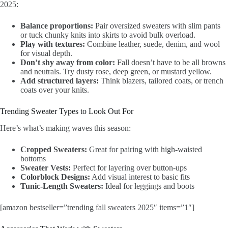
2025:
Balance proportions:
Pair oversized sweaters with slim pants
or tuck chunky knits into skirts to avoid bulk overload.
Play with textures:
Combine leather, suede, denim, and wool
for visual depth.
Don’t shy away from color:
Fall doesn’t have to be all browns
and neutrals. Try dusty rose, deep green, or mustard yellow.
Add structured layers:
Think blazers, tailored coats, or trench
coats over your knits.
Trending Sweater Types to Look Out For
Here’s what’s making waves this season:
Cropped Sweaters:
Great for pairing with high-waisted
bottoms
Sweater Vests:
Perfect for layering over button-ups
Colorblock Designs:
Add visual interest to basic fits
Tunic-Length Sweaters:
Ideal for leggings and boots
[amazon bestseller=”trending fall sweaters 2025″ items=”1″]