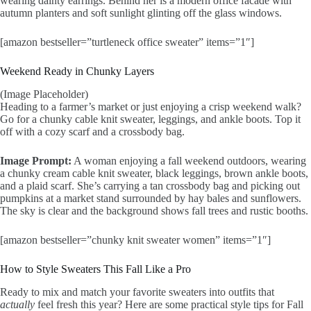
wearing dainty earrings. Behind her is a modern office facade with
autumn planters and soft sunlight glinting off the glass windows.
[amazon bestseller=”turtleneck office sweater” items=”1″]
Weekend Ready in Chunky Layers
(Image Placeholder)
Heading to a farmer’s market or just enjoying a crisp weekend walk?
Go for a chunky cable knit sweater, leggings, and ankle boots. Top it
off with a cozy scarf and a crossbody bag.
Image Prompt:
A woman enjoying a fall weekend outdoors, wearing
a chunky cream cable knit sweater, black leggings, brown ankle boots,
and a plaid scarf. She’s carrying a tan crossbody bag and picking out
pumpkins at a market stand surrounded by hay bales and sunflowers.
The sky is clear and the background shows fall trees and rustic booths.
[amazon bestseller=”chunky knit sweater women” items=”1″]
How to Style Sweaters This Fall Like a Pro
Ready to mix and match your favorite sweaters into outfits that
actually
feel fresh this year? Here are some practical style tips for Fall