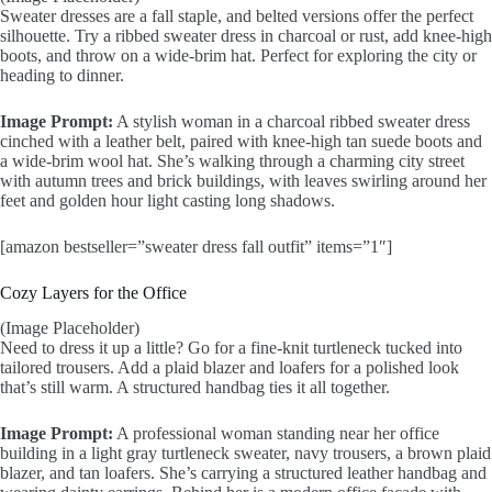
Sweater dresses are a fall staple, and belted versions offer the perfect
silhouette. Try a ribbed sweater dress in charcoal or rust, add knee-high
boots, and throw on a wide-brim hat. Perfect for exploring the city or
heading to dinner.
Image Prompt:
A stylish woman in a charcoal ribbed sweater dress
cinched with a leather belt, paired with knee-high tan suede boots and
a wide-brim wool hat. She’s walking through a charming city street
with autumn trees and brick buildings, with leaves swirling around her
feet and golden hour light casting long shadows.
[amazon bestseller=”sweater dress fall outfit” items=”1″]
Cozy Layers for the Office
(Image Placeholder)
Need to dress it up a little? Go for a fine-knit turtleneck tucked into
tailored trousers. Add a plaid blazer and loafers for a polished look
that’s still warm. A structured handbag ties it all together.
Image Prompt:
A professional woman standing near her office
building in a light gray turtleneck sweater, navy trousers, a brown plaid
blazer, and tan loafers. She’s carrying a structured leather handbag and