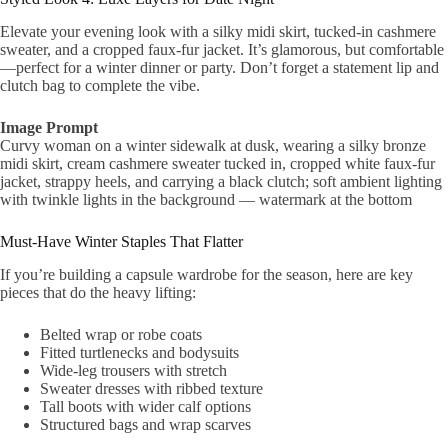
Elevate your evening look with a silky midi skirt, tucked-in cashmere
sweater, and a cropped faux-fur jacket. It’s glamorous, but comfortable
—perfect for a winter dinner or party. Don’t forget a statement lip and
clutch bag to complete the vibe.
Image Prompt
Curvy woman on a winter sidewalk at dusk, wearing a silky bronze
midi skirt, cream cashmere sweater tucked in, cropped white faux-fur
jacket, strappy heels, and carrying a black clutch; soft ambient lighting
with twinkle lights in the background — watermark at the bottom
Must-Have Winter Staples That Flatter
If you’re building a capsule wardrobe for the season, here are key
pieces that do the heavy lifting:
Belted wrap or robe coats
Fitted turtlenecks and bodysuits
Wide-leg trousers with stretch
Sweater dresses with ribbed texture
Tall boots with wider calf options
Structured bags and wrap scarves