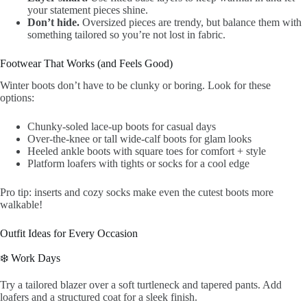
your statement pieces shine.
Don’t hide.
Oversized pieces are trendy, but balance them with
something tailored so you’re not lost in fabric.
Footwear That Works (and Feels Good)
Winter boots don’t have to be clunky or boring. Look for these
options:
Chunky-soled lace-up boots for casual days
Over-the-knee or tall wide-calf boots for glam looks
Heeled ankle boots with square toes for comfort + style
Platform loafers with tights or socks for a cool edge
Pro tip: inserts and cozy socks make even the cutest boots more
walkable!
Outfit Ideas for Every Occasion
❄️ Work Days
Try a tailored blazer over a soft turtleneck and tapered pants. Add
loafers and a structured coat for a sleek finish.