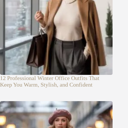
12 Professional Winter Office Outfits That
Keep You Warm, Stylish, and Confident