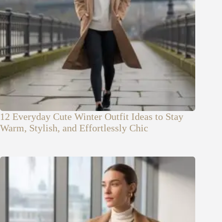
12 Everyday Cute Winter Outfit Ideas to Stay
Warm, Stylish, and Effortlessly Chic