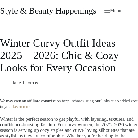
Skip
to
Style & Beauty Happenings
Menu
content
Winter Curvy Outfit Ideas
2025 – 2026: Chic & Cozy
Looks for Every Occasion
Jane Thomas
We may earn an affiliate commission for purchases using our links at no added cost
to you.
Learn more
.
Winter is the perfect season to get playful with layering, textures, and
confidence-boosting fashion. For curvy women, the 2025–2026 winter
season is serving up cozy staples and curve-loving silhouettes that are
as stylish as they are comfortable. Whether you’re heading to the