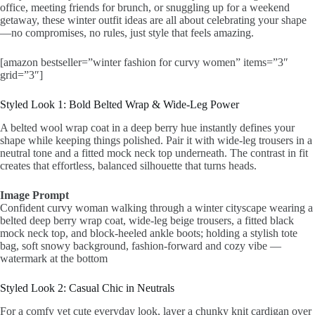
office, meeting friends for brunch, or snuggling up for a weekend
getaway, these winter outfit ideas are all about celebrating your shape
—no compromises, no rules, just style that feels amazing.
[amazon bestseller=”winter fashion for curvy women” items=”3″
grid=”3″]
Styled Look 1: Bold Belted Wrap & Wide-Leg Power
A belted wool wrap coat in a deep berry hue instantly defines your
shape while keeping things polished. Pair it with wide-leg trousers in a
neutral tone and a fitted mock neck top underneath. The contrast in fit
creates that effortless, balanced silhouette that turns heads.
Image Prompt
Confident curvy woman walking through a winter cityscape wearing a
belted deep berry wrap coat, wide-leg beige trousers, a fitted black
mock neck top, and block-heeled ankle boots; holding a stylish tote
bag, soft snowy background, fashion-forward and cozy vibe —
watermark at the bottom
Styled Look 2: Casual Chic in Neutrals
For a comfy yet cute everyday look, layer a chunky knit cardigan over