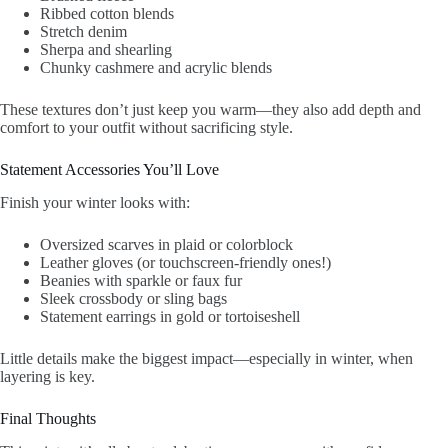
Ribbed cotton blends
Stretch denim
Sherpa and shearling
Chunky cashmere and acrylic blends
These textures don’t just keep you warm—they also add depth and
comfort to your outfit without sacrificing style.
Statement Accessories You’ll Love
Finish your winter looks with:
Oversized scarves in plaid or colorblock
Leather gloves (or touchscreen-friendly ones!)
Beanies with sparkle or faux fur
Sleek crossbody or sling bags
Statement earrings in gold or tortoiseshell
Little details make the biggest impact—especially in winter, when
layering is key.
Final Thoughts