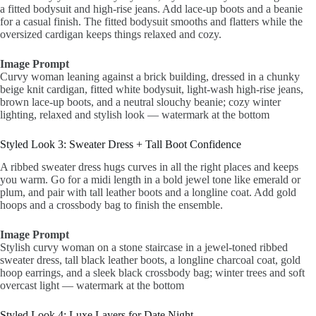
a fitted bodysuit and high-rise jeans. Add lace-up boots and a beanie
for a casual finish. The fitted bodysuit smooths and flatters while the
oversized cardigan keeps things relaxed and cozy.
Image Prompt
Curvy woman leaning against a brick building, dressed in a chunky
beige knit cardigan, fitted white bodysuit, light-wash high-rise jeans,
brown lace-up boots, and a neutral slouchy beanie; cozy winter
lighting, relaxed and stylish look — watermark at the bottom
Styled Look 3: Sweater Dress + Tall Boot Confidence
A ribbed sweater dress hugs curves in all the right places and keeps
you warm. Go for a midi length in a bold jewel tone like emerald or
plum, and pair with tall leather boots and a longline coat. Add gold
hoops and a crossbody bag to finish the ensemble.
Image Prompt
Stylish curvy woman on a stone staircase in a jewel-toned ribbed
sweater dress, tall black leather boots, a longline charcoal coat, gold
hoop earrings, and a sleek black crossbody bag; winter trees and soft
overcast light — watermark at the bottom
Styled Look 4: Luxe Layers for Date Night