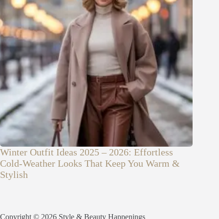
Winter Outfit Ideas 2025 – 2026: Effortless
Cold-Weather Looks That Keep You Warm &
Stylish
Copyright © 2026 Style & Beauty Happenings