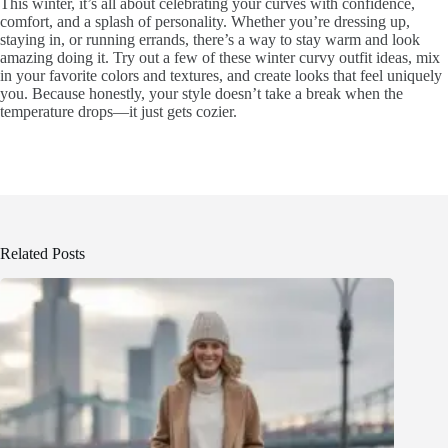
This winter, it’s all about celebrating your curves with confidence,
comfort, and a splash of personality. Whether you’re dressing up,
staying in, or running errands, there’s a way to stay warm and look
amazing doing it. Try out a few of these winter curvy outfit ideas, mix
in your favorite colors and textures, and create looks that feel uniquely
you. Because honestly, your style doesn’t take a break when the
temperature drops—it just gets cozier.
Related Posts