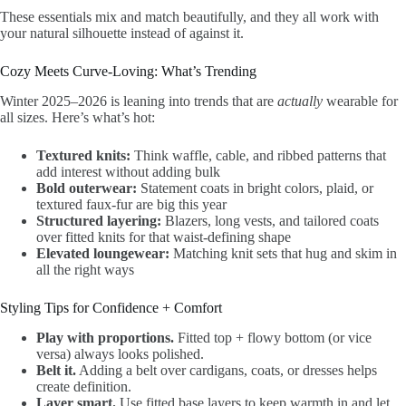
These essentials mix and match beautifully, and they all work with
your natural silhouette instead of against it.
Cozy Meets Curve-Loving: What’s Trending
Winter 2025–2026 is leaning into trends that are
actually
wearable for
all sizes. Here’s what’s hot:
Textured knits:
Think waffle, cable, and ribbed patterns that
add interest without adding bulk
Bold outerwear:
Statement coats in bright colors, plaid, or
textured faux-fur are big this year
Structured layering:
Blazers, long vests, and tailored coats
over fitted knits for that waist-defining shape
Elevated loungewear:
Matching knit sets that hug and skim in
all the right ways
Styling Tips for Confidence + Comfort
Play with proportions.
Fitted top + flowy bottom (or vice
versa) always looks polished.
Belt it.
Adding a belt over cardigans, coats, or dresses helps
create definition.
Layer smart.
Use fitted base layers to keep warmth in and let