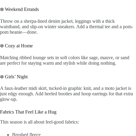
❄️ Weekend Errands
Throw on a sherpa-lined denim jacket, leggings with a thick
waistband, and slip-on winter sneakers. Add a thermal tee and a pom-
pom beanie—done.
❄️ Cozy at Home
Matching ribbed lounge sets in soft colors like sage, mauve, or sand
are perfect for staying warm and stylish while doing nothing.
❄️ Girls’ Night
A faux-leather midi skirt, tucked-in graphic knit, and a moto jacket is
just edgy enough. Add heeled booties and hoop earrings for that extra
glow-up.
Fabrics That Feel Like a Hug
This season is all about feel-good fabrics:
Brushed fleece