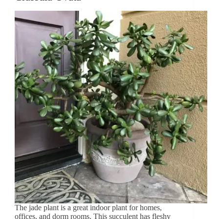
The jade plant is a great indoor plant for homes,
offices, and dorm rooms. This succulent has fleshy