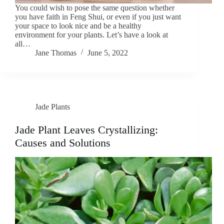
You could wish to pose the same question whether
you have faith in Feng Shui, or even if you just want
your space to look nice and be a healthy
environment for your plants. Let’s have a look at
all…
Jane Thomas
June 5, 2022
Jade Plants
Jade Plant Leaves Crystallizing:
Causes and Solutions