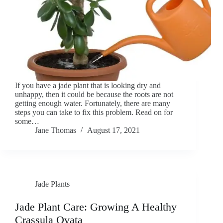
If you have a jade plant that is looking dry and
unhappy, then it could be because the roots are not
getting enough water. Fortunately, there are many
steps you can take to fix this problem. Read on for
some…
Jane Thomas
August 17, 2021
Jade Plants
Jade Plant Care: Growing A Healthy
Crassula Ovata