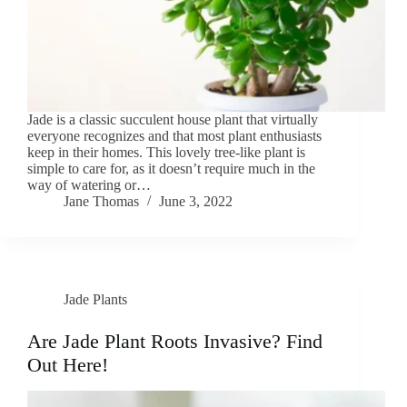
Jade is a classic succulent house plant that virtually
everyone recognizes and that most plant enthusiasts
keep in their homes. This lovely tree-like plant is
simple to care for, as it doesn’t require much in the
way of watering or…
Jane Thomas
June 3, 2022
Jade Plants
Are Jade Plant Roots Invasive? Find
Out Here!