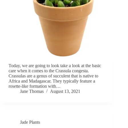
Today, we are going to look take a look at the basic
care when it comes to the Crassula congesta.
Crassulas are a genus of succulent that is native to
Africa and Madagascar. They typically feature a
rosette-like formation with…
Jane Thomas
August 13, 2021
Jade Plants