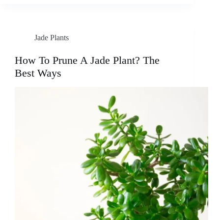
Jade Plants
How To Prune A Jade Plant? The
Best Ways