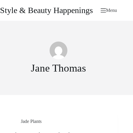
Skip
to
Style & Beauty Happenings
Menu
content
Jane Thomas
Jade Plants