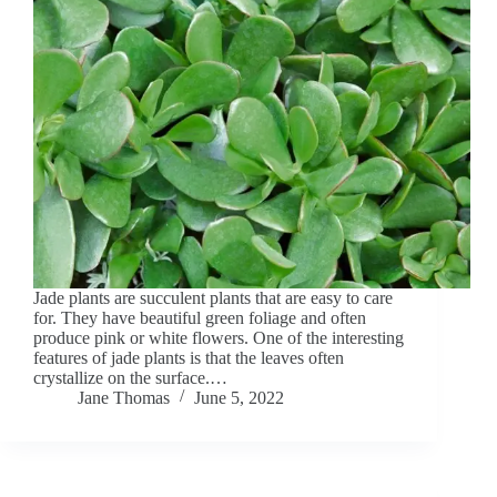
Jade plants are succulent plants that are easy to care
for. They have beautiful green foliage and often
produce pink or white flowers. One of the interesting
features of jade plants is that the leaves often
crystallize on the surface.…
Jane Thomas
June 5, 2022