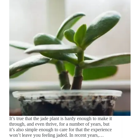
It’s true that the jade plant is hardy enough to make it
through, and even thrive, for a number of years, but
it’s also simple enough to care for that the experience
won’t leave you feeling jaded. In recent years,…