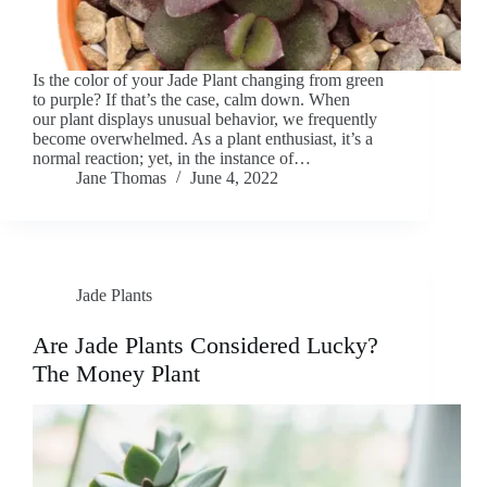
Is the color of your Jade Plant changing from green
to purple? If that’s the case, calm down. When
our plant displays unusual behavior, we frequently
become overwhelmed. As a plant enthusiast, it’s a
normal reaction; yet, in the instance of…
Jane Thomas
June 4, 2022
Jade Plants
Are Jade Plants Considered Lucky?
The Money Plant