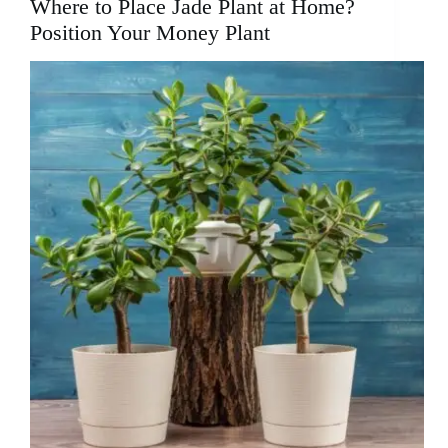
Where to Place Jade Plant at Home?
Position Your Money Plant