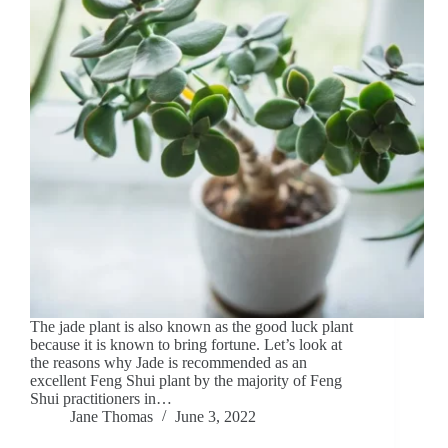
The jade plant is also known as the good luck plant
because it is known to bring fortune. Let’s look at
the reasons why Jade is recommended as an
excellent Feng Shui plant by the majority of Feng
Shui practitioners in…
Jane Thomas
June 3, 2022