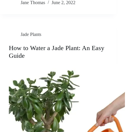
Jane Thomas
June 2, 2022
Jade Plants
How to Water a Jade Plant: An Easy
Guide