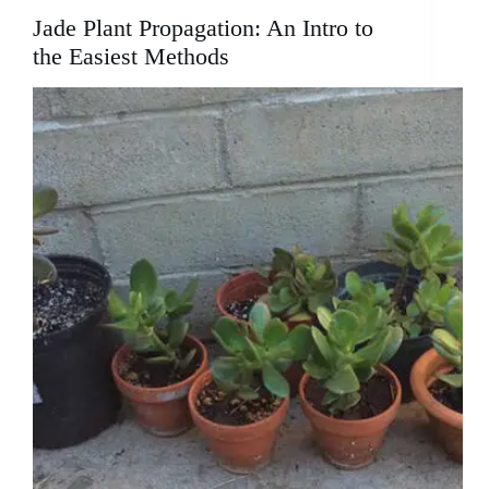
Jade Plant Propagation: An Intro to
the Easiest Methods