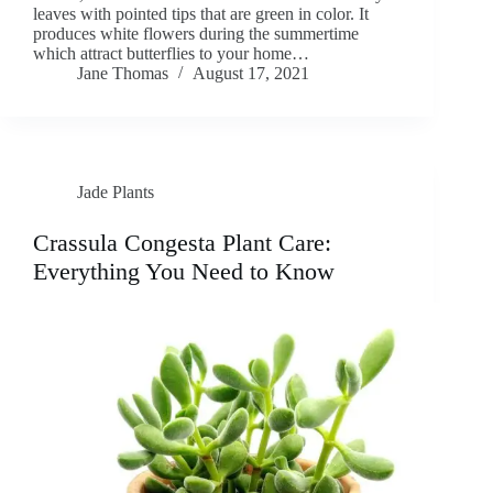
leaves with pointed tips that are green in color. It
produces white flowers during the summertime
which attract butterflies to your home…
Jane Thomas
August 17, 2021
Jade Plants
Crassula Congesta Plant Care:
Everything You Need to Know