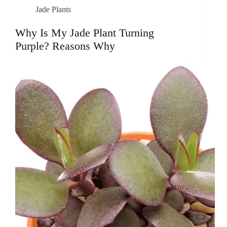
Jade Plants
Why Is My Jade Plant Turning
Purple? Reasons Why